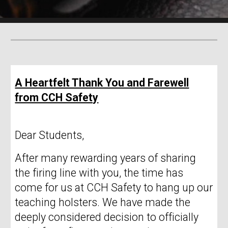
A Heartfelt Thank You and Farewell
from CCH Safety
Dear Students,
After many rewarding years of sharing
the firing line with you, the time has
come for us at CCH Safety to hang up our
teaching holsters. We have made the
deeply considered decision to officially