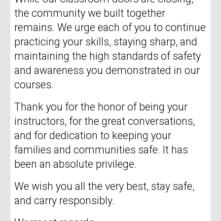
the community we built together
remains. We urge each of you to continue
practicing your skills, staying sharp, and
maintaining the high standards of safety
and awareness you demonstrated in our
courses.
Thank you for the honor of being your
instructors, for the great conversations,
and for dedication to keeping your
families and communities safe. It has
been an absolute privilege.
We wish you all the very best, stay safe,
and carry responsibly.