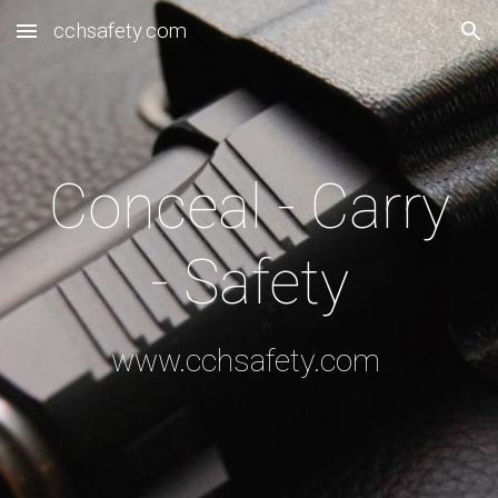
cchsafety.com
Skip to main content
Skip to navigation
Conceal - Carry
- Safety
www.cchsafety.com