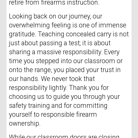
retire from firearms instruction.
Looking back on our journey, our
overwhelming feeling is one of immense
gratitude. Teaching concealed carry is not
just about passing a test; it is about
sharing a massive responsibility. Every
time you stepped into our classroom or
onto the range, you placed your trust in
our hands. We never took that
responsibility lightly. Thank you for
choosing us to guide you through your
safety training and for committing
yourself to responsible firearm
ownership.
While our classroom doors are closing,